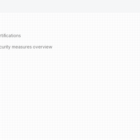
tifications
curity measures overview