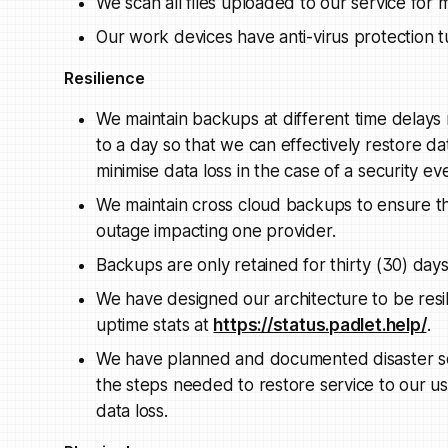
We scan all files uploaded to our service for
Our work devices have anti-virus protection t
Resilience
We maintain backups at different time delays
to a day so that we can effectively restore da
minimise data loss in the case of a security ev
We maintain cross cloud backups to ensure the
outage impacting one provider.
Backups are only retained for thirty (30) days
We have designed our architecture to be resi
uptime stats at
https://status.padlet.help/
.
We have planned and documented disaster scen
the steps needed to restore service to our u
data loss.