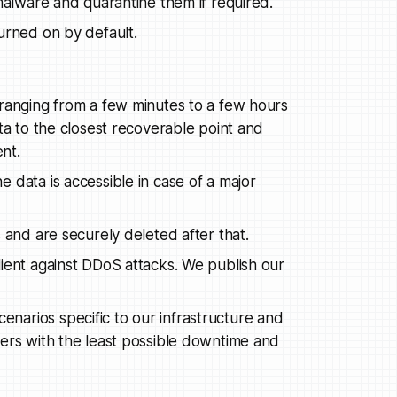
 malware and quarantine them if required.
urned on by default.
 ranging from a few minutes to a few hours
ta to the closest recoverable point and
ent.
 data is accessible in case of a major
 and are securely deleted after that.
lient against DDoS attacks. We publish our
arios specific to our infrastructure and
sers with the least possible downtime and