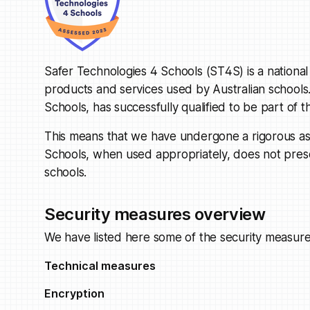
Safer Technologies 4 Schools (ST4S) is a national s
products and services used by Australian schools.
Schools, has successfully qualified to be part o
This means that we have undergone a rigorous ass
Schools, when used appropriately, does not present
schools.
Security measures overview
We have listed here some of the security measure
Technical measures
Encryption