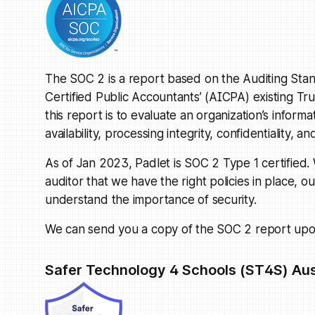
The SOC 2 is a report based on the Auditing Stan
Certified Public Accountants’ (AICPA) existing Tr
this report is to evaluate an organization’s informa
availability, processing integrity, confidentiality, an
As of Jan 2023, Padlet is SOC 2 Type 1 certified
auditor that we have the right policies in place, 
understand the importance of security.
We can send you a copy of the SOC 2 report upo
Safer Technology 4 Schools (ST4S) Aus