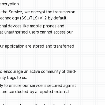
encryption.
the Service, we encrypt the transmission
 technology (SSL/TLS) v1.2 by default.
onal devices like mobile phones and
at unauthorised users cannot access our
r application are stored and transferred
o encourage an active community of third-
ity bugs to us.
y to ensure our service is secured against
s are conducted by a reputed external