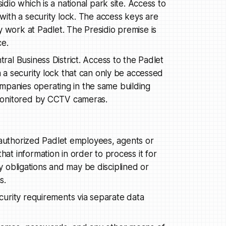
idio which is a national park site. Access to
 with a security lock. The access keys are
 work at Padlet. The Presidio premise is
ce.
tral Business District. Access to the Padlet
h a security lock that can only be accessed
mpanies operating in the same building
e monitored by CCTV cameras.
 authorized Padlet employees, agents or
t information in order to process it for
ty obligations and may be disciplined or
s.
urity requirements via separate data