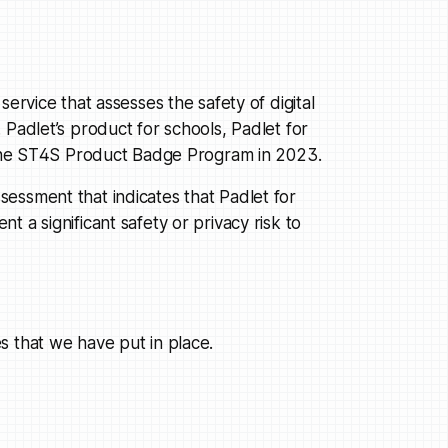
ervice that assesses the safety of digital
 Padlet’s product for schools, Padlet for
f the ST4S Product Badge Program in 2023.
essment that indicates that Padlet for
 a significant safety or privacy risk to
s that we have put in place.