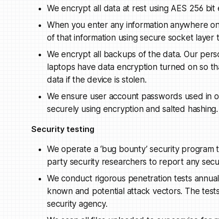
We encrypt all data at rest using AES 256 bit 
When you enter any information anywhere on 
of that information using secure socket layer
We encrypt all backups of the data. Our pers
laptops have data encryption turned on so th
data if the device is stolen.
We ensure user account passwords used in ou
securely using encryption and salted hashing.
Security testing
We operate a ‘bug bounty’ security program t
party security researchers to report any secur
We conduct rigorous penetration tests annuall
known and potential attack vectors. The test
security agency.