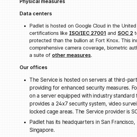
Physical measures
Data centers
Padlet is hosted on Google Cloud in the Unite
certifications like
ISO/IEC 27001
and
SOC 2
t
protected than the bullion at Fort Knox. This i
comprehensive camera coverage, biometric auth
a suite of
other measures
.
Our offices
The Service is hosted on servers at third-part
providing for enhanced security measures. Fo
on a server equipped with industry standard fir
provides a 24x7 security system, video survei
locked cage areas. The Service provider is S
Padlet has its headquarters in San Francisco, 
Singapore.