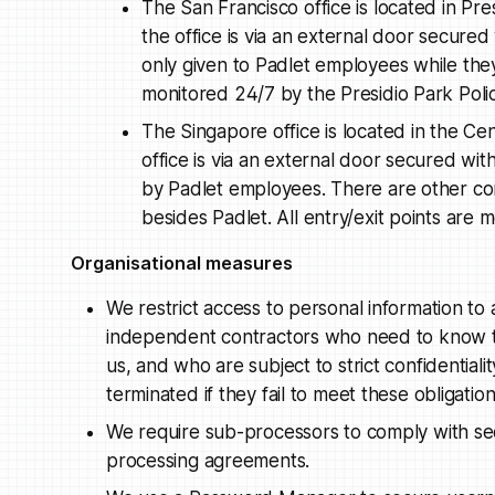
The San Francisco office is located in Pres
the office is via an external door secured
only given to Padlet employees while they
monitored 24/7 by the Presidio Park Poli
The Singapore office is located in the Cen
office is via an external door secured wit
by Padlet employees. There are other co
besides Padlet. All entry/exit points ar
Organisational measures
We restrict access to personal information to
independent contractors who need to know tha
us, and who are subject to strict confidentiali
terminated if they fail to meet these obligation
We require sub-processors to comply with sec
processing agreements.