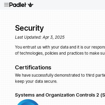
Security
Last Updated: Apr 3, 2025
You entrust us with your data and it is our respons
of technologies, policies and practices to make su
Certifications
We have successfully demonstrated to third part
keep your data secure.
Systems and Organization Controls 2 (