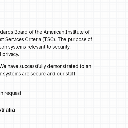
dards Board of the American Institute of
ust Services Criteria (TSC). The purpose of
tion systems relevant to security,
d privacy.
. We have successfully demonstrated to an
our systems are secure and our staff
n request.
tralia