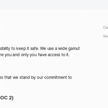
Cer
Se
ibility to keep it safe. We use a wide gamut
re you and only you have access to it.
ies that we stand by our commitment to
SOC 2)