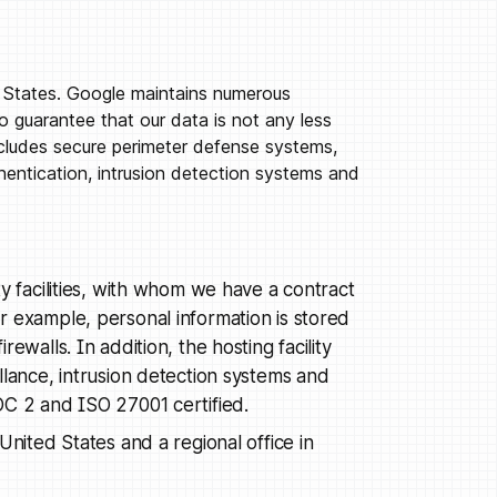
d States. Google maintains numerous
o guarantee that our data is not any less
ncludes secure perimeter defense systems,
entication, intrusion detection systems and
y facilities, with whom we have a contract
r example, personal information is stored
ewalls. In addition, the hosting facility
llance, intrusion detection systems and
OC 2 and ISO 27001 certified.
United States and a regional office in